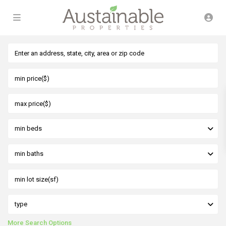
min beds
min baths
type
More Search Options