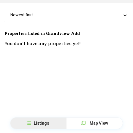
Newest first
Properties listed in Grandview Add
You don't have any properties yet!
Listings
Map View