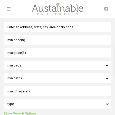
min beds
min baths
type
More Search Options