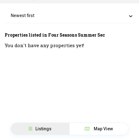
Newest first
Properties listed in Four Seasons Summer Sec
You don't have any properties yet!
Listings
Map View