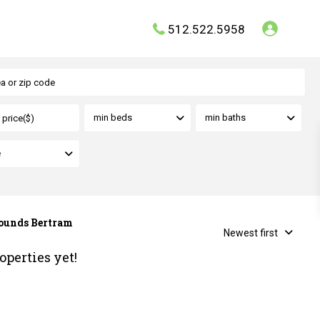
512.522.5958
min beds
min baths
e
Grounds Bertram
Newest first
operties yet!