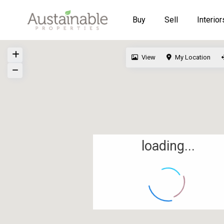
Buy
Sell
Interior
View
My Location
loading...