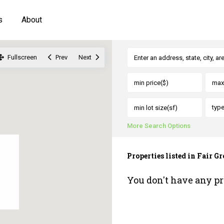
s
About
Fullscreen
Prev
Next
typ
More Search Options
Properties listed in Fair 
You don't have any pr