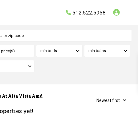
512.522.5958
min beds
min baths
e
ve At Alta Vista Amd
Newest first
operties yet!