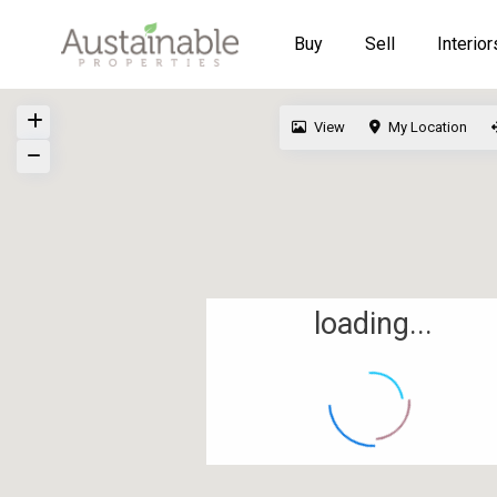
Buy
Sell
Interior
View
My Location
loading...