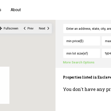
s
About
Fullscreen
Prev
Next
typ
More Search Options
Properties listed in Encla
You don't have any pr