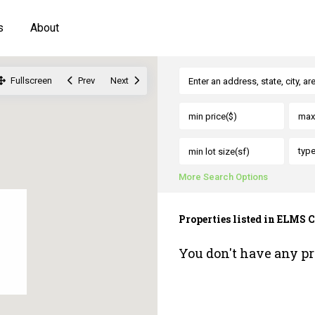
s
About
Fullscreen
Prev
Next
typ
More Search Options
Properties listed in EL
You don't have any pr