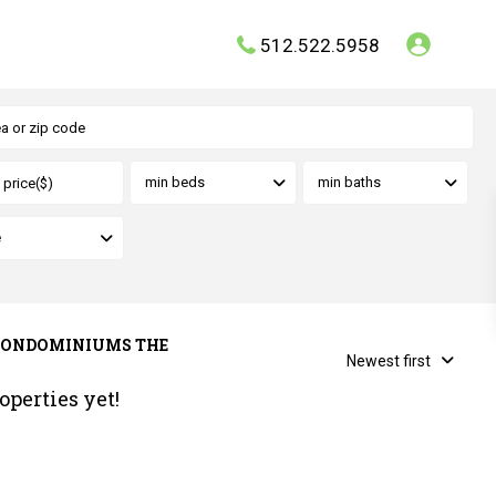
512.522.5958
min beds
min baths
e
MS CONDOMINIUMS THE
Newest first
operties yet!