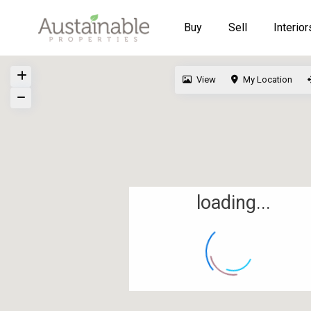
Buy
Sell
Interior
View
My Location
loading...