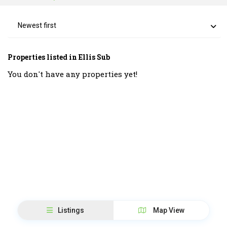
Newest first
Properties listed in Ellis Sub
You don't have any properties yet!
Listings
Map View