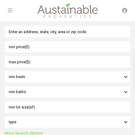
min beds
min baths
type
More Search Options