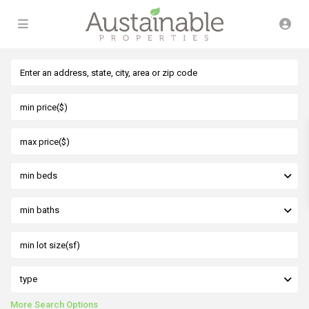
min beds
min baths
type
More Search Options