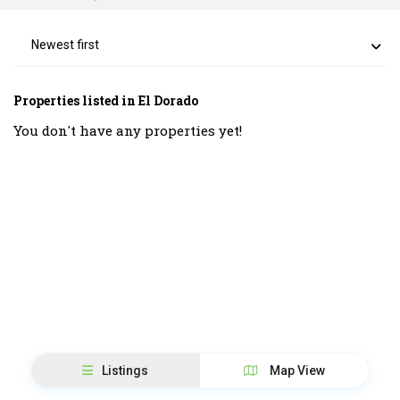
Newest first
Properties listed in El Dorado
You don't have any properties yet!
Listings
Map View