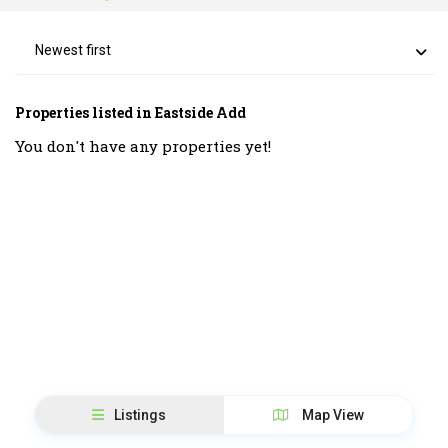
Newest first
Properties listed in Eastside Add
You don't have any properties yet!
Listings
Map View