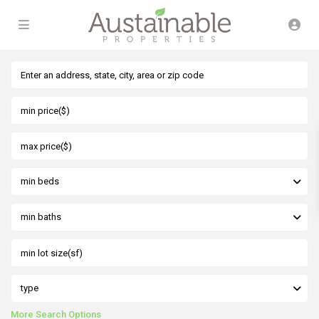
min beds
min baths
type
More Search Options