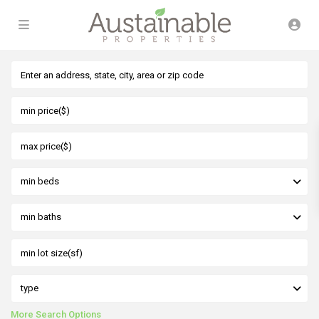
min beds
min baths
type
More Search Options