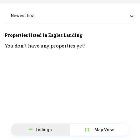
Newest first
Properties listed in Eagles Landing
You don't have any properties yet!
Listings
Map View