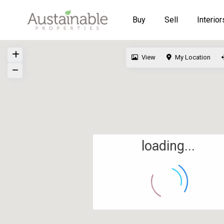
Buy
Sell
Interior
View
My Location
loading...