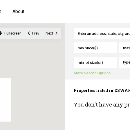
s
About
Fullscreen
Prev
Next
typ
More Search Options
Properties listed in DSWA
You don't have any pr