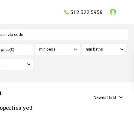
512.522.5958
min beds
min baths
e
H
Newest first
operties yet!