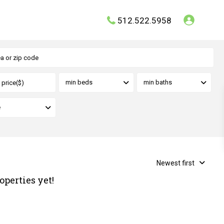
512.522.5958
min beds
min baths
e
Newest first
operties yet!