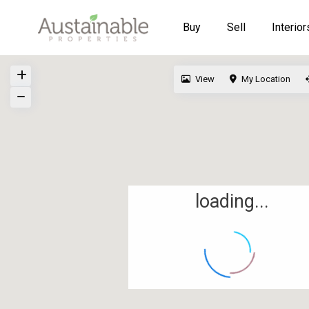
Buy
Sell
Interior
View
My Location
loading...