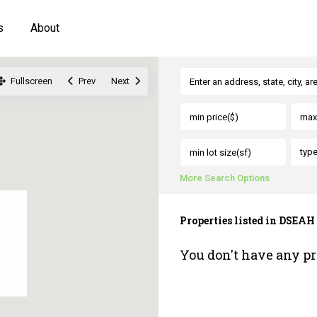
s
About
Fullscreen
Prev
Next
typ
More Search Options
Properties listed in DSEAH
You don't have any pr