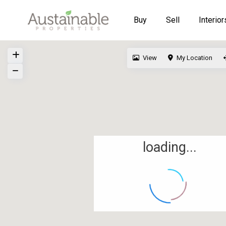
Buy
Sell
Interior
View
My Location
loading...