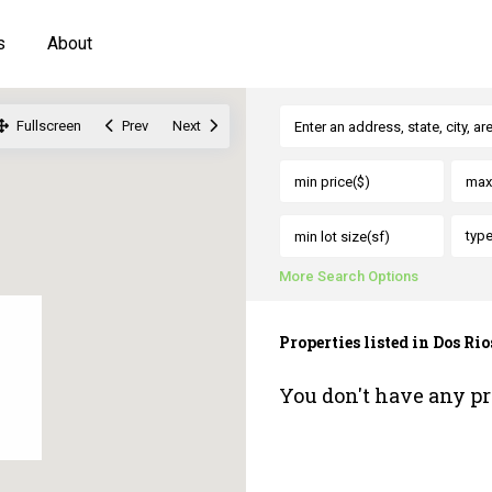
s
About
Fullscreen
Prev
Next
typ
More Search Options
Properties listed in Dos Rio
You don't have any pr