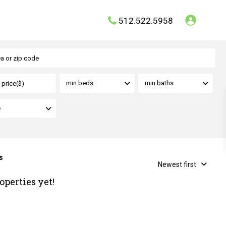
512.522.5958
min beds
min baths
e
s
Newest first
operties yet!