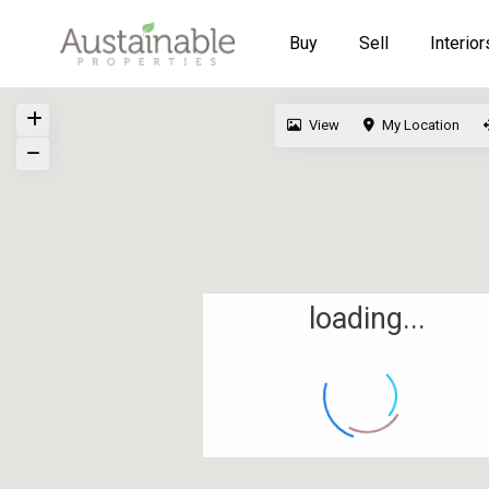
Buy
Sell
Interior
View
My Location
loading...