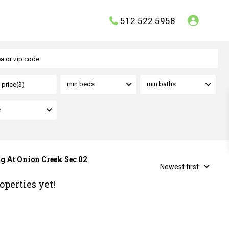
512.522.5958
min beds
min baths
e
ng At Onion Creek Sec 02
Newest first
operties yet!