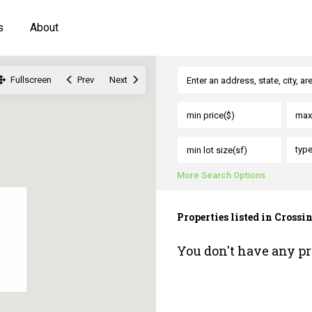
s
About
Fullscreen
Prev
Next
typ
More Search Options
Properties listed in Crossi
You don't have any pr