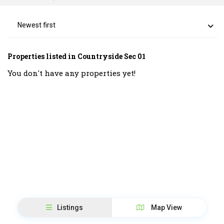
Newest first
Properties listed in Countryside Sec 01
You don't have any properties yet!
Listings
Map View