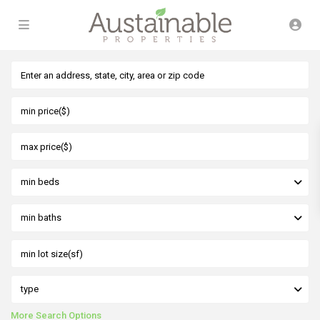
min beds
min baths
type
More Search Options