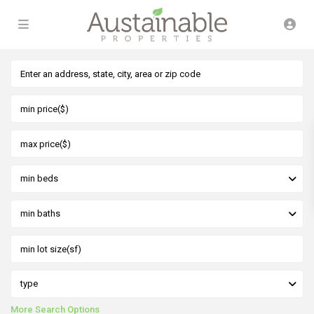
min beds
min baths
type
More Search Options