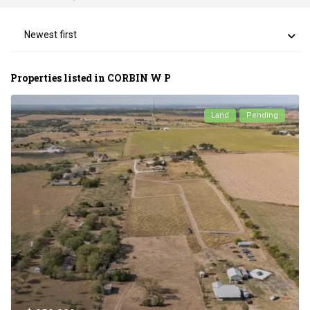
Newest first
Properties listed in CORBIN W P
Land
Pending