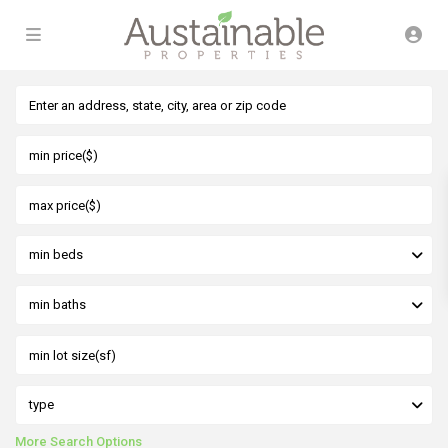
min beds
min baths
type
More Search Options