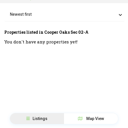
Newest first
Properties listed in Cooper Oaks Sec 02-A
You don't have any properties yet!
Listings
Map View