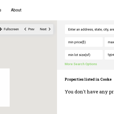
s
About
Fullscreen
Prev
Next
typ
More Search Options
Properties listed in Cooke
You don't have any pr