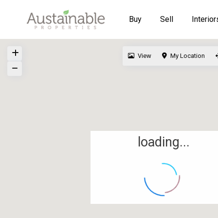
Buy
Sell
Interior
View
My Location
loading...