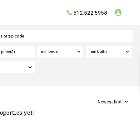
512.522.5958
min beds
min baths
e
Newest first
operties yet!