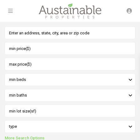
min beds
min baths
type
More Search Options