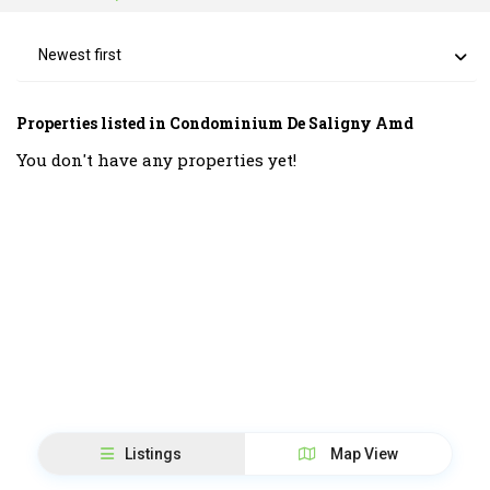
Newest first
Properties listed in Condominium De Saligny Amd
You don't have any properties yet!
Listings
Map View