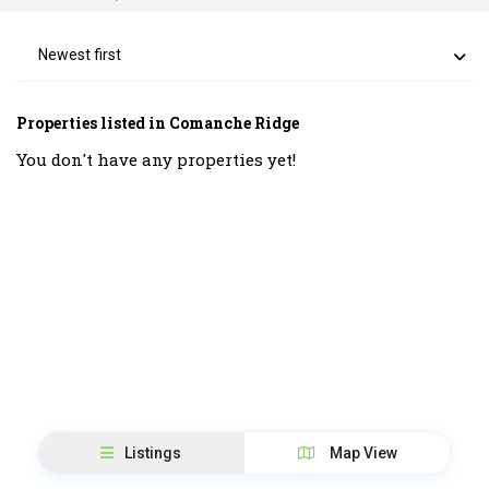
Newest first
Properties listed in Comanche Ridge
You don't have any properties yet!
Listings
Map View