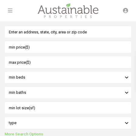
min beds
min baths
type
More Search Options