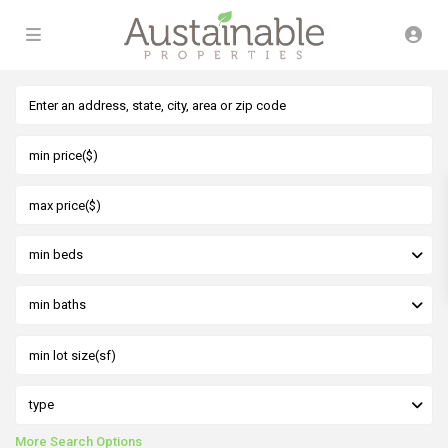
min beds
min baths
type
More Search Options