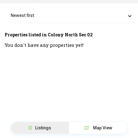
Newest first
Properties listed in Colony North Sec 02
You don't have any properties yet!
Listings
Map View