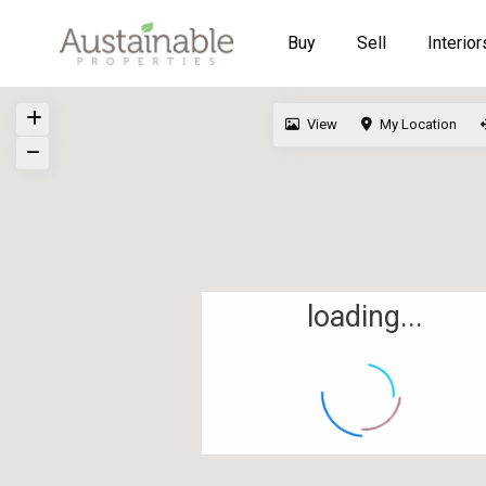
Buy
Sell
Interior
View
My Location
loading...