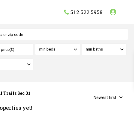
512.522.5958
min beds
min baths
e
l Trails Sec 01
Newest first
operties yet!