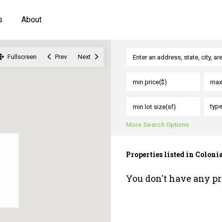
s
About
Fullscreen
Prev
Next
typ
More Search Options
Properties listed in Colonia
You don't have any pr