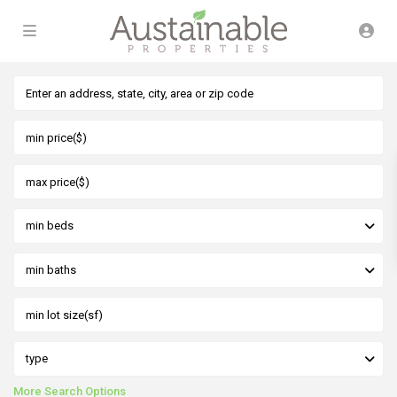
min beds
min baths
type
More Search Options