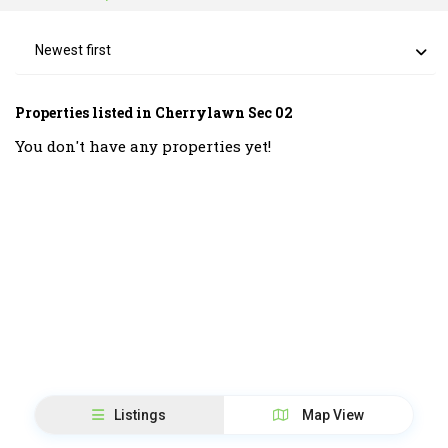
Newest first
Properties listed in Cherrylawn Sec 02
You don't have any properties yet!
Listings
Map View