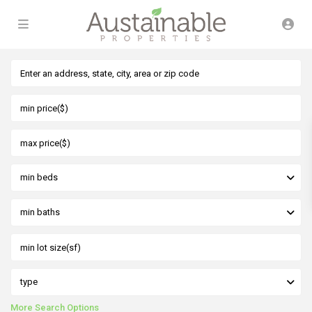
min beds
min baths
type
More Search Options