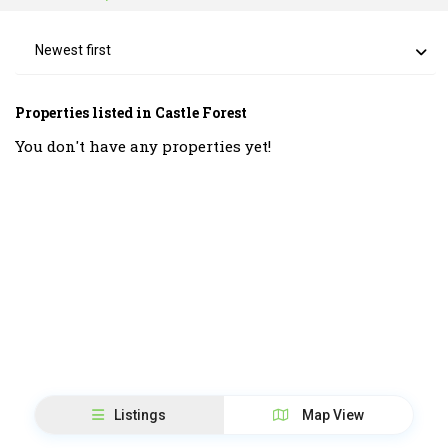
Newest first
Properties listed in Castle Forest
You don't have any properties yet!
Listings
Map View