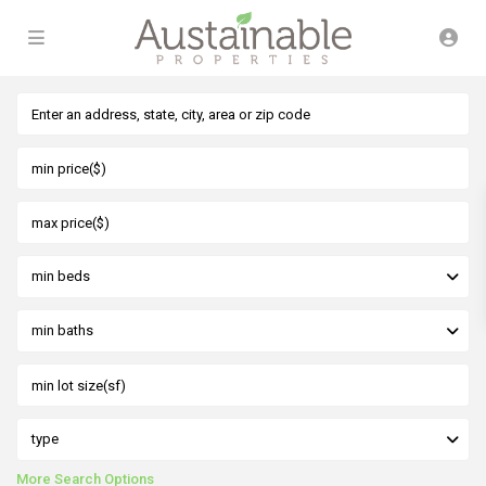
min beds
min baths
type
More Search Options