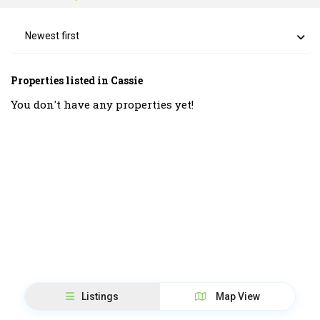
Newest first
Properties listed in Cassie
You don't have any properties yet!
Listings
Map View