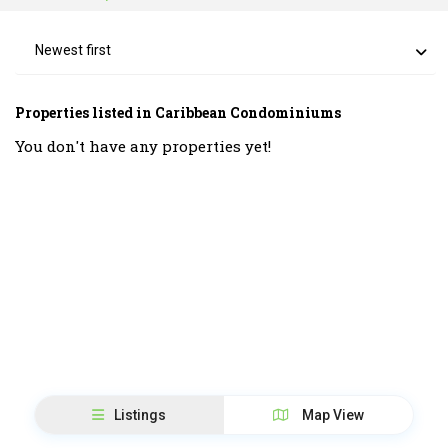
Newest first
Properties listed in Caribbean Condominiums
You don't have any properties yet!
Listings
Map View