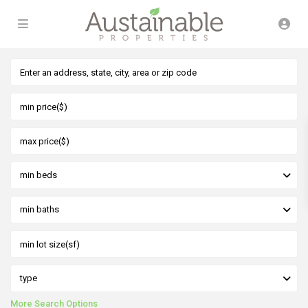
min beds
min baths
type
More Search Options