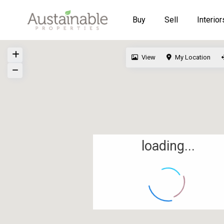
Buy
Sell
Interior
View
My Location
loading...