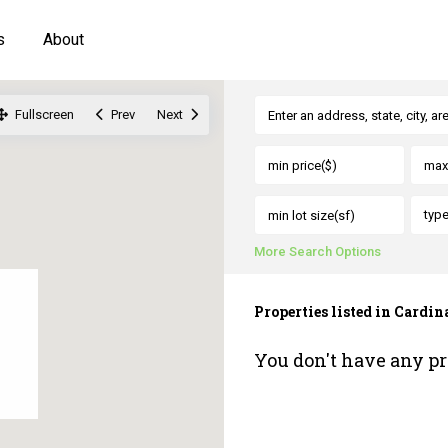
s
About
Fullscreen
Prev
Next
typ
More Search Options
Properties listed in Cardina
You don't have any pr