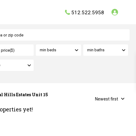
512.522.5958
min beds
min baths
e
l Hills Estates Unit 15
Newest first
operties yet!