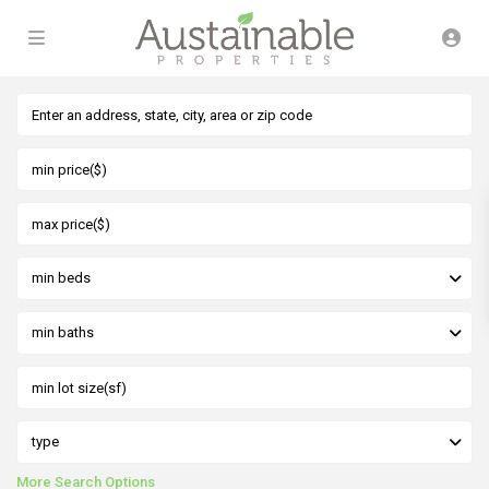
min beds
min baths
type
More Search Options