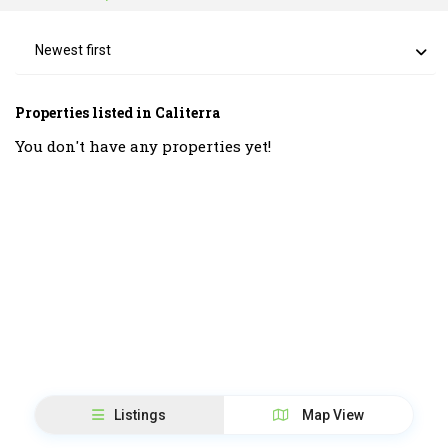
Newest first
Properties listed in Caliterra
You don't have any properties yet!
Listings
Map View