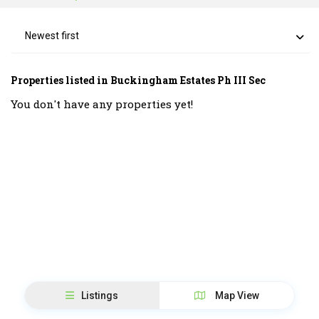
Newest first
Properties listed in Buckingham Estates Ph III Sec
You don't have any properties yet!
Listings
Map View