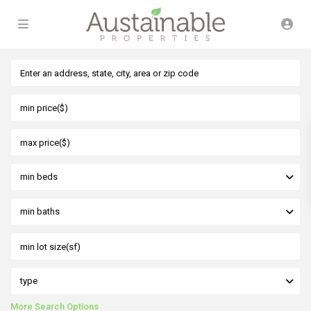
min beds
min baths
type
More Search Options