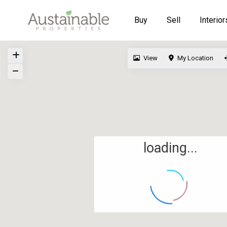
Buy
Sell
Interior
View
My Location
loading...