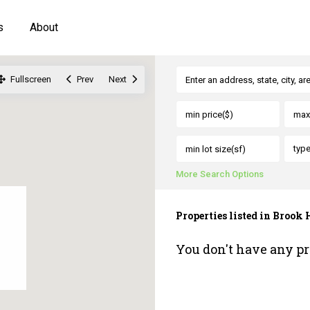
s
About
Fullscreen
Prev
Next
typ
More Search Options
Properties listed in Brook
You don't have any pr