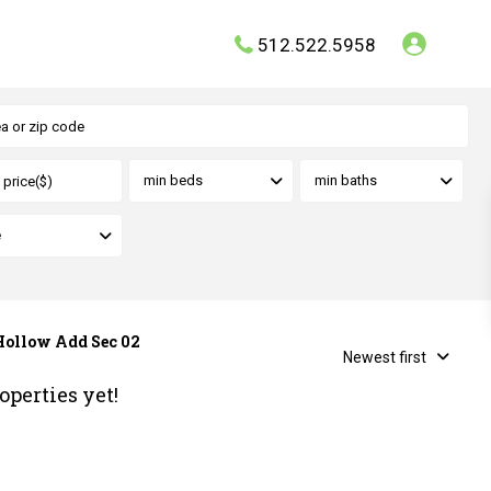
512.522.5958
min beds
min baths
e
 Hollow Add Sec 02
Newest first
operties yet!