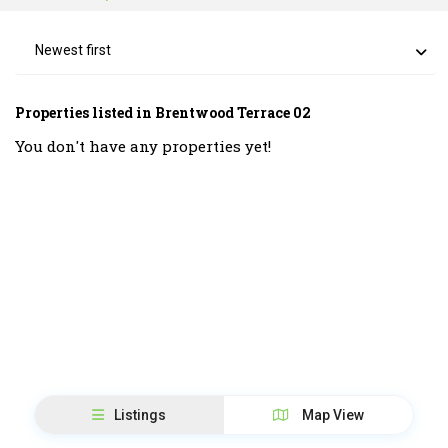
Newest first
Properties listed in Brentwood Terrace 02
You don't have any properties yet!
Listings
Map View