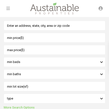
min beds
min baths
type
More Search Options