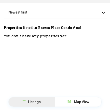
Newest first
Properties listed in Brazos Place Condo Amd
You don't have any properties yet!
Listings
Map View