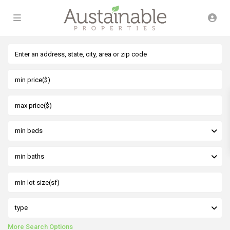
min beds
min baths
type
More Search Options