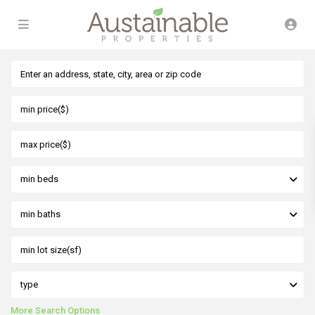
min beds
min baths
type
More Search Options