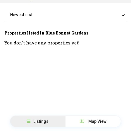
Newest first
Properties listed in Blue Bonnet Gardens
You don't have any properties yet!
Listings
Map View