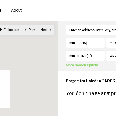
s
About
Fullscreen
Prev
Next
typ
More Search Options
Properties listed in BLOCK
You don't have any pr