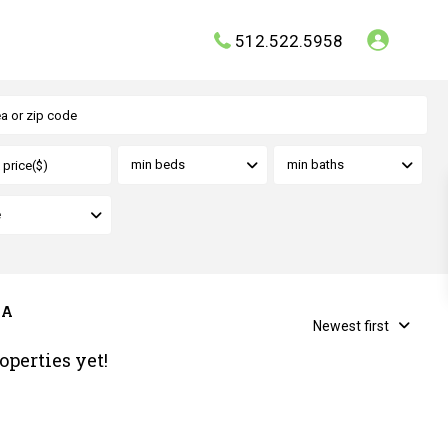
512.522.5958
min beds
min baths
e
 A
Newest first
operties yet!