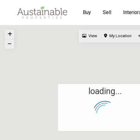
Buy
Sell
Interior
View
My Location
loading...