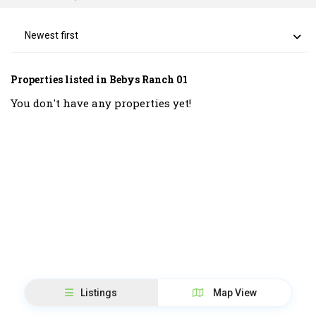
Newest first
Properties listed in Bebys Ranch 01
You don't have any properties yet!
Listings
Map View