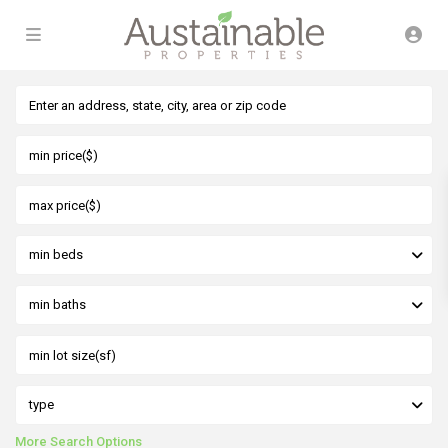
min beds
min baths
type
More Search Options