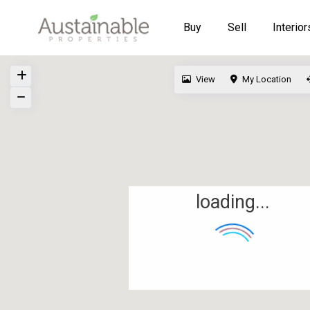
Buy
Sell
Interior
View
My Location
loading...