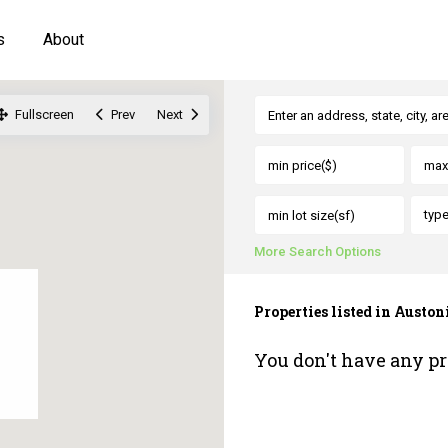
s
About
Fullscreen
Prev
Next
typ
More Search Options
Properties listed in Aust
You don't have any pr