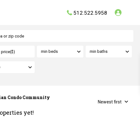
512.522.5958
min beds
min baths
e
onian Condo Community
Newest first
operties yet!