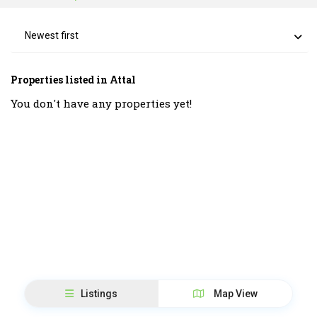
Newest first
Properties listed in Attal
You don't have any properties yet!
Listings
Map View