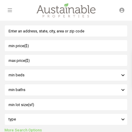
min beds
min baths
type
More Search Options