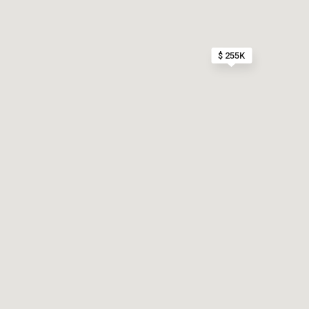
$ 255K