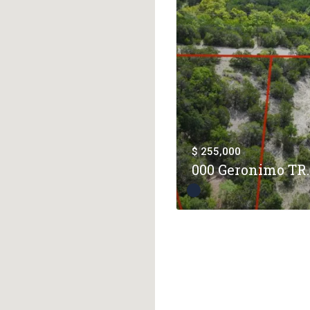
$ 255,000
000 Geronimo TR..