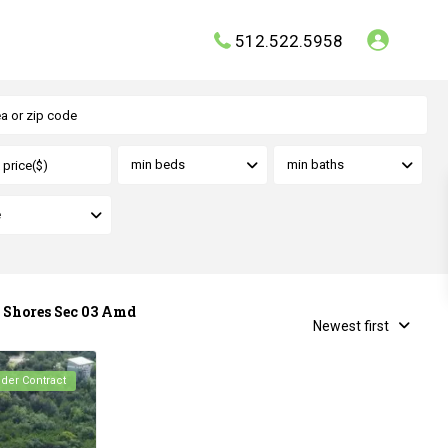
512.522.5958
min beds
min baths
e
e Shores Sec 03 Amd
Newest first
nder Contract