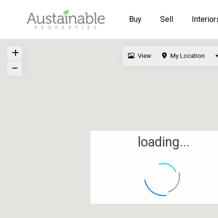
Buy
Sell
Interior
View
My Location
loading...