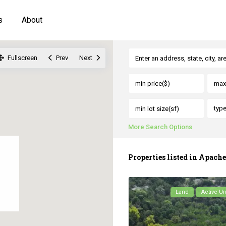
s
About
Fullscreen
Prev
Next
typ
More Search Options
Properties listed in Apach
Land
Active U