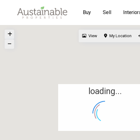
Buy
Sell
Interior
View
My Location
loading...