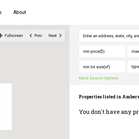
s
About
Fullscreen
Prev
Next
typ
More Search Options
Properties listed in Ambe
You don't have any pr