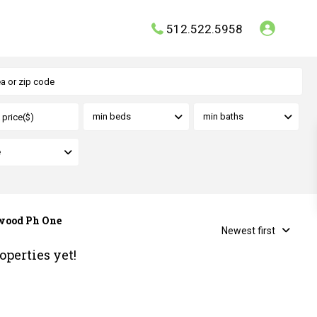
512.522.5958
min beds
min baths
e
rwood Ph One
Newest first
operties yet!