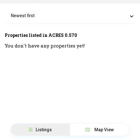
Newest first
Properties listed in ACRES 0.570
You don't have any properties yet!
Listings
Map View