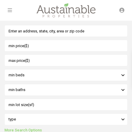
min beds
min baths
type
More Search Options