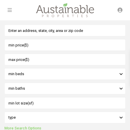
min beds
min baths
type
More Search Options