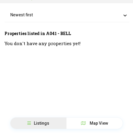
Newest first
Properties listed in A041 - BELL
You don't have any properties yet!
Listings
Map View