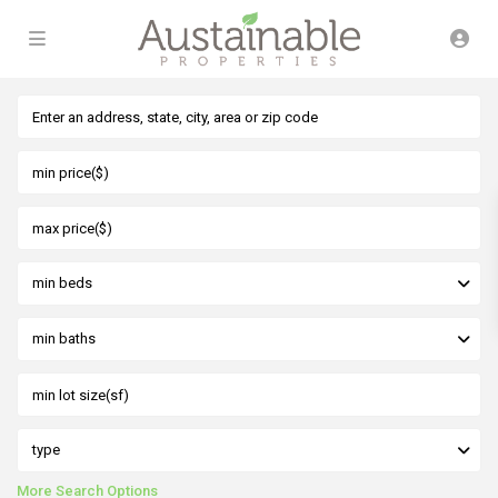
min beds
min baths
type
More Search Options