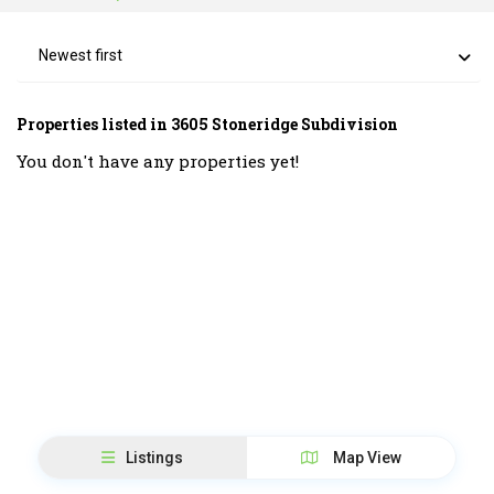
Newest first
Properties listed in 3605 Stoneridge Subdivision
You don't have any properties yet!
Listings
Map View