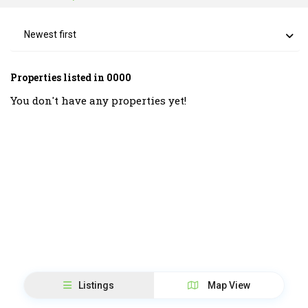
Newest first
Properties listed in 0000
You don't have any properties yet!
Listings
Map View