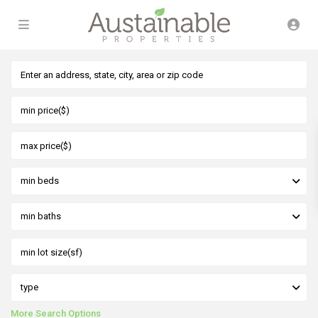
min beds
min baths
type
More Search Options