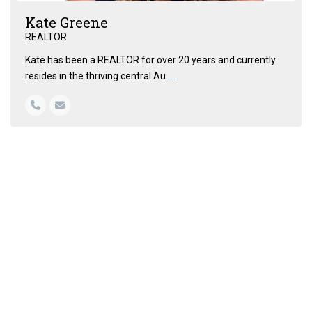
Kate Greene
REALTOR
Kate has been a REALTOR for over 20 years and currently
resides in the thriving central Au
...