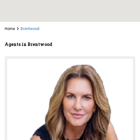
Home
Brentwood
Agents in Brentwood