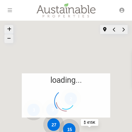
loading...
2
3
3
$ 415K
27
15