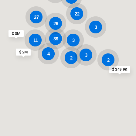
22
27
29
3
$ 3M
39
11
3
$ 2M
4
3
2
2
$ 349.9K